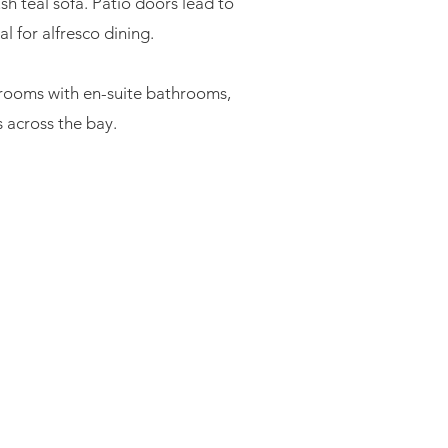
sh teal sofa. Patio doors lead to
l for alfresco dining.
drooms with en-suite bathrooms,
 across the bay.