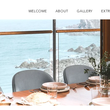
WELCOME
ABOUT
GALLERY
EXT