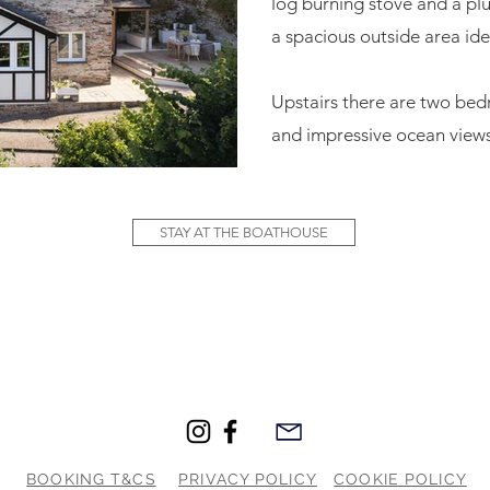
log burning stove and a plu
a spacious outside area idea
Upstairs there are two be
and impressive ocean views
STAY AT THE BOATHOUSE
BOOKING T&CS
PRIVACY POLICY
COOKIE POLICY