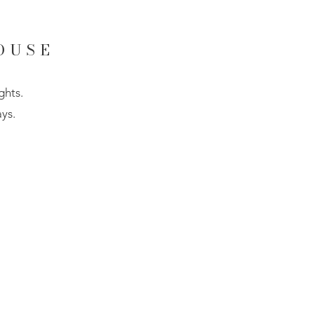
OUSE
ghts.
ys.