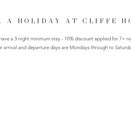
K A HOLIDAY AT CLIFFE H
ave a 3 night minimum stay - 10% discount applied for 7+ ni
r arrival and departure days are Mondays through to Saturda