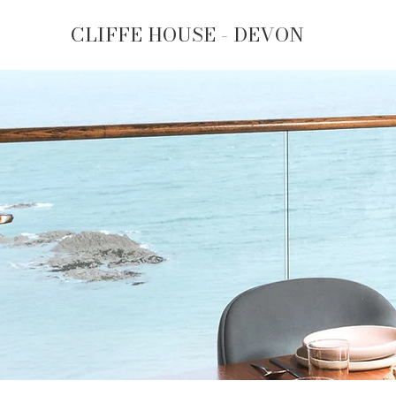
CLIFFE HOUSE - DEVON