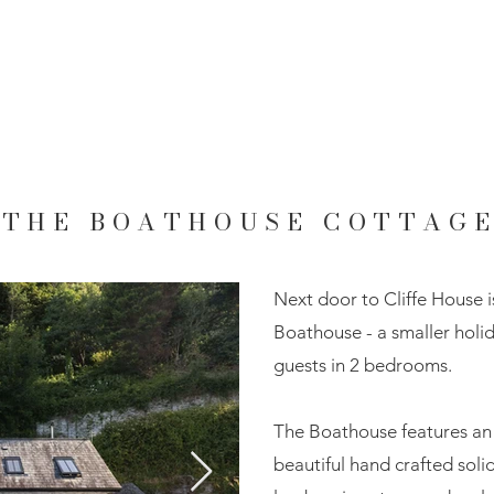
THE BOATHOUSE COTTAG
Next door to Cliffe House i
Boathouse - a smaller ho
guests in 2 bedrooms.
The Boathouse features an 
beautiful hand crafted soli