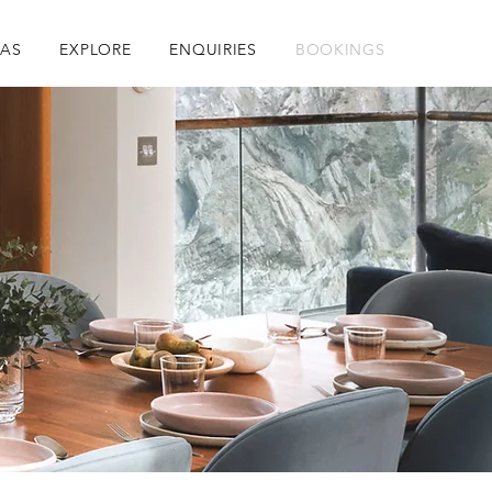
RAS
EXPLORE
ENQUIRIES
BOOKINGS