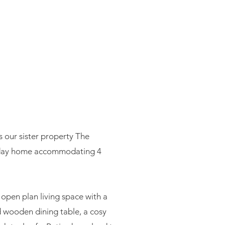
E
s our sister property The
liday home accommodating 4
open plan living space with a
d wooden dining table, a cosy